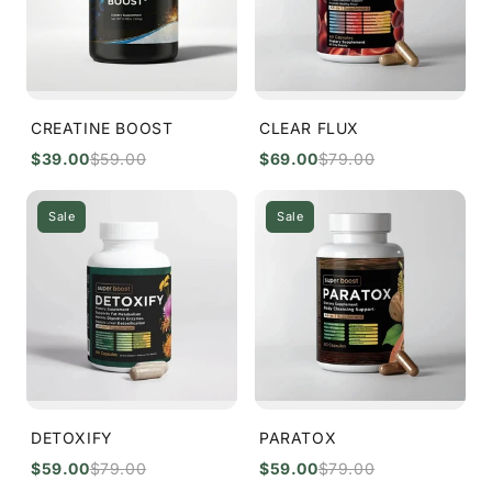
o
n
:
CREATINE BOOST
CLEAR FLUX
$39.00
$59.00
$69.00
$79.00
Sale
Sale
DETOXIFY
PARATOX
$59.00
$79.00
$59.00
$79.00