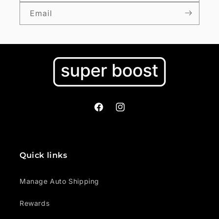
Email
Facebook
Instagram
Quick links
Manage Auto Shipping
Rewards