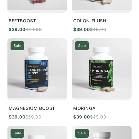
BEETBOOST
COLON FLUSH
$39.00
$49.00
$39.00
$49.00
Sale
Sale
MAGNESIUM BOOST
MORINGA
$39.00
$59.00
$39.00
$49.00
Sale
Sale