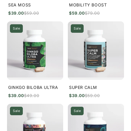
SEA MOSS
MOBILITY BOOST
$39.00
$59.00
$59.00
$79.00
Sale
Sale
GINKGO BILOBA ULTRA
SUPER CALM
$39.00
$49.00
$39.00
$59.00
Sale
Sale