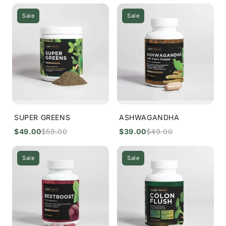
Sale
Sale
SUPER GREENS
ASHWAGANDHA
$49.00
$59.00
$39.00
$49.00
Sale
Sale