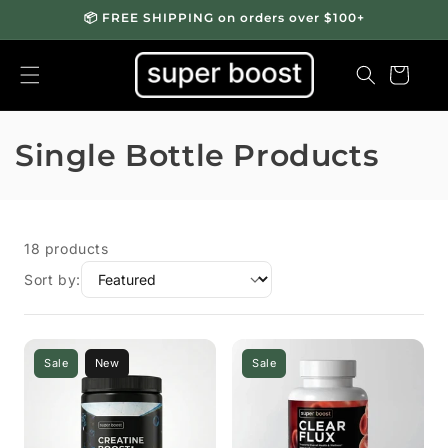
📦 FREE SHIPPING on orders over $100+
Cart
C
Single Bottle Products
o
l
18 products
l
Sort by:
e
c
Sale
New
Sale
t
i