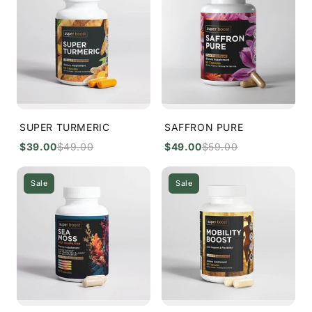
SUPER TURMERIC
SAFFRON PURE
$39.00
$49.00
$49.00
$59.00
Sale
Sale