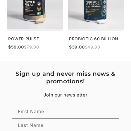
POWER PULSE
PROBIOTIC 60 BILLION
$59.00
$79.00
$39.00
$49.00
Sign up and never miss news &
promotions!
Join our newsletter
First Name
Last Name