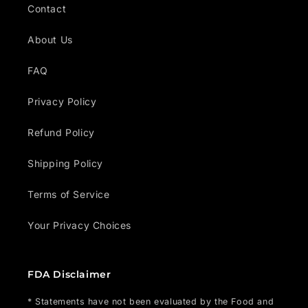
Contact
About Us
FAQ
Privacy Policy
Refund Policy
Shipping Policy
Terms of Service
Your Privacy Choices
FDA Disclaimer
* Statements have not been evaluated by the Food and