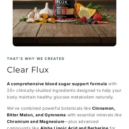
THAT'S WHY WE CREATED
Clear Flux
A comprehensive blood sugar support formula
with
20+ clinically-studied ingredients designed to help your
body maintain healthy glucose metabolism naturally.
We've combined powerful botanicals like
Cinnamon,
Bitter Melon, and Gymnema
with essential minerals like
Chromium and Magnesium
—plus advanced
compounds like
Alpha Lipoic Acid and Berberine
for