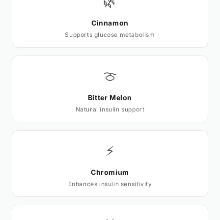
🌿
Cinnamon
Supports glucose metabolism
🍈
Bitter Melon
Natural insulin support
⚡
Chromium
Enhances insulin sensitivity