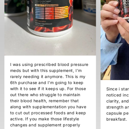
I was using prescribed blood pressure
meds but with this supplement, I'm
rarely needing it anymore. This is my
6th purchase and I'm going to keep
with it to see if it keeps up. For those
Since i sta
out there who struggle to maintain
noticed inc
their blood health, remember that
clarity, a
along with supplementation you have
strength an
to cut out processed foods and keep
capsule pe
active. If you make those lifestyle
breakfast.
changes and supplement properly