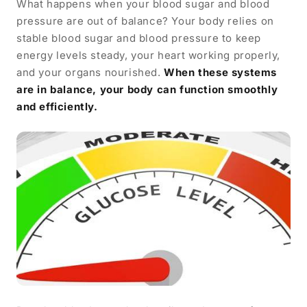
What happens when your blood sugar and blood
pressure are out of balance? Your body relies on
stable blood sugar and blood pressure to keep
energy levels steady, your heart working properly,
and your organs nourished.
When these systems
are in balance, your body can function smoothly
and efficiently.