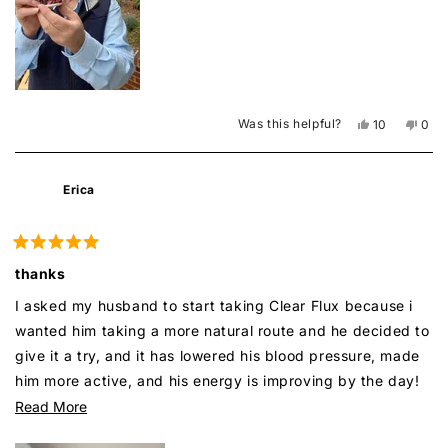
Was this helpful?
Yes,
No,
10
0
this
people
this
peo
review
voted
revi
vot
from
yes
from
no
Mike
Mike
Erica
J.
J.
was
was
helpful.
not
helpf
Rated
5
thanks
out
of
I asked my husband to start taking Clear Flux because i
5
stars
wanted him taking a more natural route and he decided to
give it a try, and it has lowered his blood pressure, made
him more active, and his energy is improving by the day!
Thank you Super boost!
Read
Read More
more