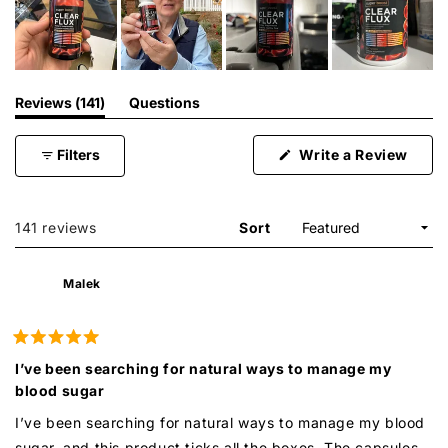
(tab
Reviews
141
Questions
expanded)
(tab
collapsed)
(Ope
Filters
Write a Review
in
a
new
wind
Loading...
141 reviews
Sort
Malek
Rated
5
I’ve been searching for natural ways to manage my
out
blood sugar
of
5
stars
I’ve been searching for natural ways to manage my blood
sugar, and this product ticks all the boxes. The capsules