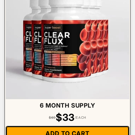
6 MONTH SUPPLY
$33
$69
/EACH
ADD TO CART