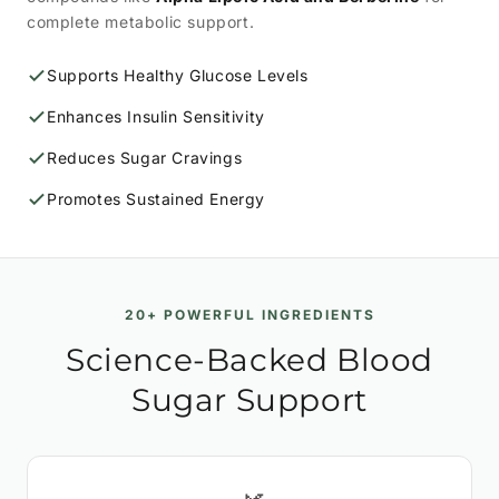
complete metabolic support.
Supports Healthy Glucose Levels
Enhances Insulin Sensitivity
Reduces Sugar Cravings
Promotes Sustained Energy
20+ POWERFUL INGREDIENTS
Science-Backed Blood
Sugar Support