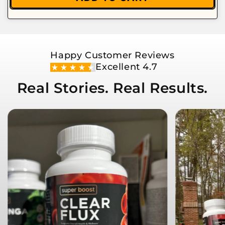
Happy Customer Reviews
Excellent 4.7
Real Stories. Real Results.