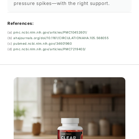
pressure spikes—with the right support.
References:
(a)
pmc.ncbi.nlm.nih.gov/articles/PMC10452601/
(b)
ahajournals.org/doi/10.1161/CIRCULATIONAHA.105.568055
(c)
pubmed.ncbi.nlm.nih.gov/34601960
(d)
pmc.ncbi.nlm.nih.gov/articles/PMC7219403/