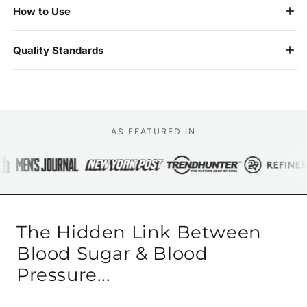
How to Use
Quality Standards
AS FEATURED IN
The Hidden Link Between
Blood Sugar & Blood
Pressure...