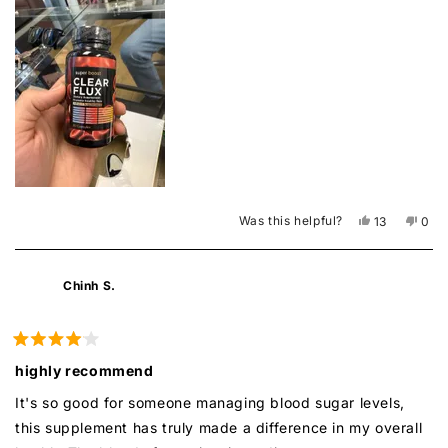
this
review
Was this helpful?
Yes,
No,
13
0
this
people
this
peo
review
voted
revi
vot
from
yes
from
no
FatherM
Fath
Chinh S.
was
was
helpful.
not
helpf
Rated
4
highly recommend
out
of
It's so good for someone managing blood sugar levels,
5
stars
this supplement has truly made a difference in my overall