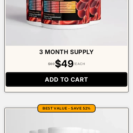
3 MONTH SUPPLY
$49
$69
/EACH
ADD TO CART
BEST VALUE - SAVE 52%