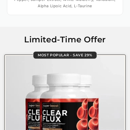
Alpha Lipoic Acid, L-Taurine
Limited-Time Offer
MOST POPULAR - SAVE 29%