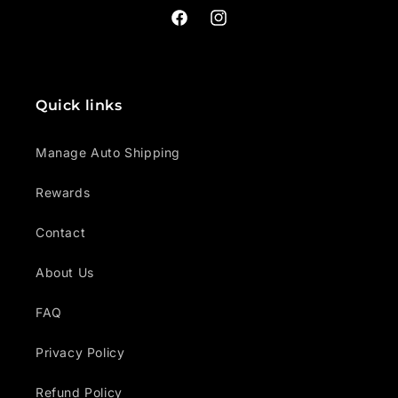
Facebook
Instagram
Quick links
Manage Auto Shipping
Rewards
Contact
About Us
FAQ
Privacy Policy
Refund Policy