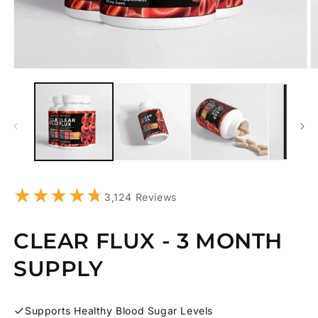
Open
O
media
m
1
2
in
in
modal
m
★
★
★
★
★
3,124 Reviews
CLEAR FLUX - 3 MONTH
SUPPLY
Supports Healthy Blood Sugar Levels