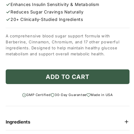
Enhances Insulin Sensitivity & Metabolism
Reduces Sugar Cravings Naturally
20+ Clinically-Studied Ingredients
A comprehensive blood sugar support formula with
Berberine, Cinnamon, Chromium, and 17 other powerful
ingredients. Designed to help maintain healthy glucose
metabolism and support overall metabolic health.
ADD TO CART
GMP Certified
30-Day Guarantee
Made in USA
Ingredients