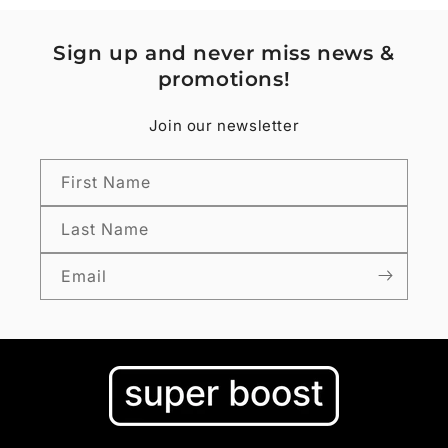
Sign up and never miss news &
promotions!
Join our newsletter
First Name
Last Name
Email