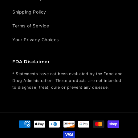
Shipping Policy
Terms of Service
Your Privacy Choices
FDA Disclaimer
* Statements have not been evaluated by the Food and
Drug Administration. These products are not intended
to diagnose, treat, cure or prevent any disease.
Payment
methods