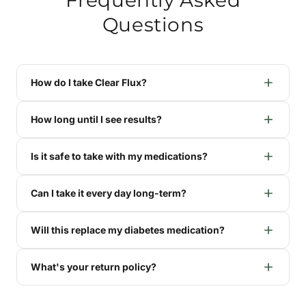
Questions
How do I take Clear Flux?
How long until I see results?
Is it safe to take with my medications?
Can I take it every day long-term?
Will this replace my diabetes medication?
What's your return policy?