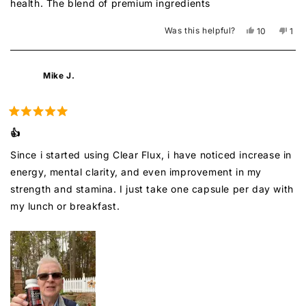
health. The blend of premium ingredients
Was this helpful?
Yes,
No,
10
1
this
people
this
per
review
voted
rev
vot
from
yes
fro
no
Chinh
Chi
Mike J.
S.
S.
was
was
helpful.
not
help
Rated
5
👍
out
of
Since i started using Clear Flux, i have noticed increase in
5
stars
energy, mental clarity, and even improvement in my
strength and stamina. I just take one capsule per day with
my lunch or breakfast.