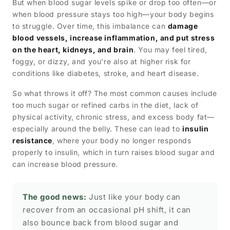
But when blood sugar levels spike or drop too often—or
when blood pressure stays too high—your body begins
to struggle. Over time, this imbalance can
damage
blood vessels, increase inflammation, and put stress
on the heart, kidneys, and brain
. You may feel tired,
foggy, or dizzy, and you're also at higher risk for
conditions like diabetes, stroke, and heart disease.
So what throws it off? The most common causes include
too much sugar or refined carbs in the diet, lack of
physical activity, chronic stress, and excess body fat—
especially around the belly. These can lead to
insulin
resistance
, where your body no longer responds
properly to insulin, which in turn raises blood sugar and
can increase blood pressure.
The good news:
Just like your body can
recover from an occasional pH shift, it can
also bounce back from blood sugar and