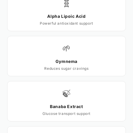
🧬
Alpha Lipoic Acid
Powerful antioxidant support
🌱
Gymnema
Reduces sugar cravings
🍃
Banaba Extract
Glucose transport support