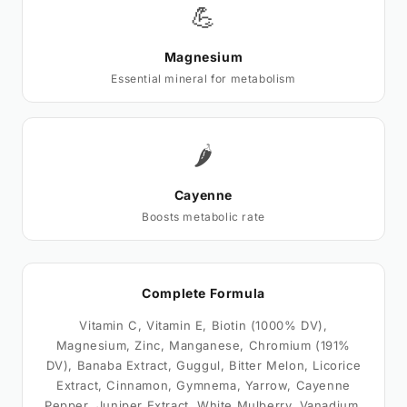
💪
Magnesium
Essential mineral for metabolism
🌶️
Cayenne
Boosts metabolic rate
Complete Formula
Vitamin C, Vitamin E, Biotin (1000% DV),
Magnesium, Zinc, Manganese, Chromium (191%
DV), Banaba Extract, Guggul, Bitter Melon, Licorice
Extract, Cinnamon, Gymnema, Yarrow, Cayenne
Pepper, Juniper Extract, White Mulberry, Vanadium,