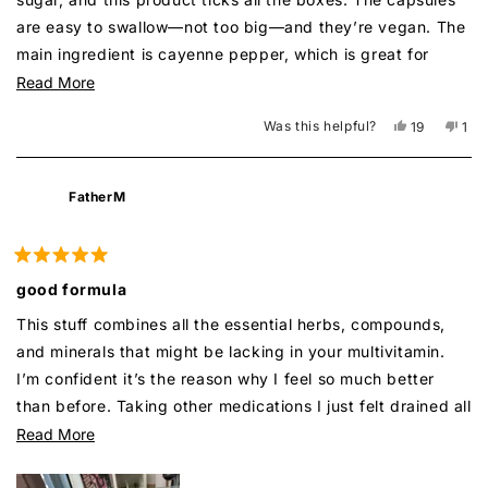
are easy to swallow—not too big—and they’re vegan. The
main ingredient is cayenne pepper, which is great for
blood sugar control, and it also has bitter melon, another
Read
Read More
well-known blood sugar helper. This company offers a
more
Was this helpful?
Yes,
No,
19
1
wide range of herbal supplements, and I’ve loved every
about
this
people
this
per
review
voted
rev
vot
one I’ve tried so far! I’d definitely recommend it for
this
from
yes
fro
no
anyone who’s prediabetic or just looking to manage their
review
Malek
Mal
FatherM
was
was
glucose naturally.
helpful.
not
help
Rated
5
good formula
out
of
This stuff combines all the essential herbs, compounds,
5
stars
and minerals that might be lacking in your multivitamin.
I’m confident it’s the reason why I feel so much better
than before. Taking other medications I just felt drained all
the time, but not with this.
Read
Read More
more
about