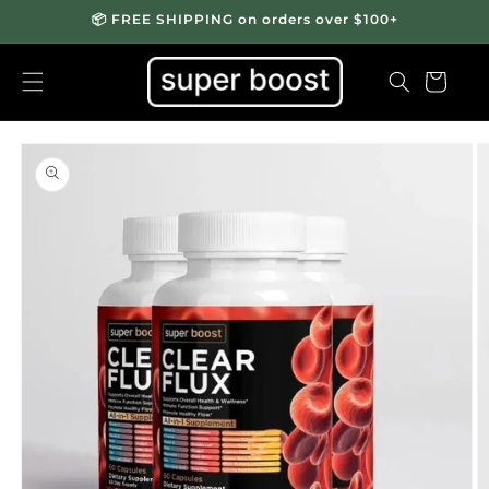
📦 FREE SHIPPING on orders over $100+
Cart
TO
UCT
RMATION